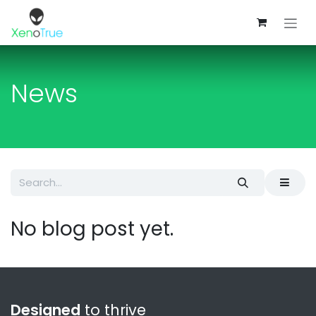
Skip to Content
News
No blog post yet.
Designed
to thrive