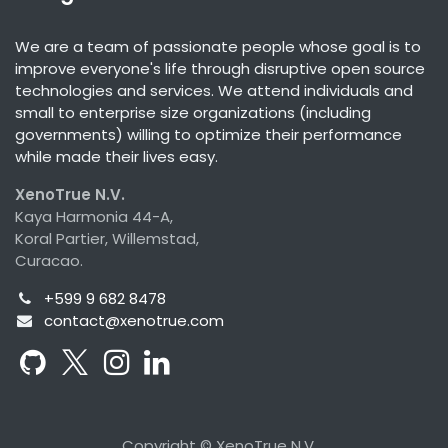
We are a team of passionate people whose goal is to
improve everyone's life through disruptive open source
technologies and services. We attend individuals and
small to enterprise size organizations (including
governments) willing to optimize their performance
while made their lives easy.
XenoTrue N.V.
Kaya Harmonia 44-A,
Koral Partier, Willemstad,
Curacao.
+599 9 682 8478
contact@xenotrue.com
Copyright © XenoTrue N.V.